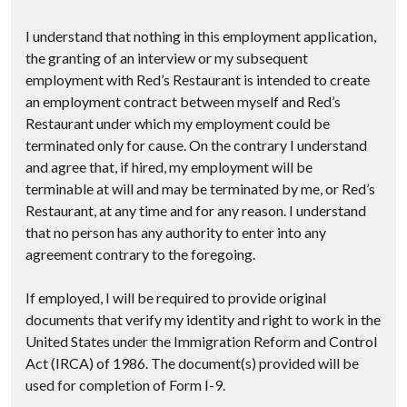
I understand that nothing in this employment application,
the granting of an interview or my subsequent
employment with Red’s Restaurant is intended to create
an employment contract between myself and Red’s
Restaurant under which my employment could be
terminated only for cause. On the contrary I understand
and agree that, if hired, my employment will be
terminable at will and may be terminated by me, or Red’s
Restaurant, at any time and for any reason. I understand
that no person has any authority to enter into any
agreement contrary to the foregoing.
If employed, I will be required to provide original
documents that verify my identity and right to work in the
United States under the Immigration Reform and Control
Act (IRCA) of 1986. The document(s) provided will be
used for completion of Form I-9.