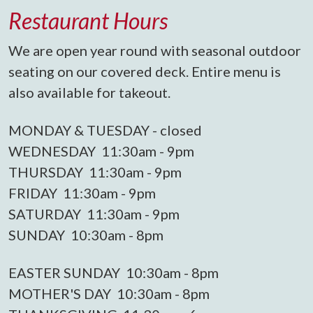
Restaurant Hours
We are open year round with seasonal outdoor
seating on our covered deck. Entire menu is
also available for takeout.
MONDAY & TUESDAY - closed
WEDNESDAY 11:30am - 9pm
THURSDAY 11:30am - 9pm
FRIDAY 11:30am - 9pm
SATURDAY 11:30am - 9pm
SUNDAY 10:30am - 8pm
EASTER SUNDAY 10:30am - 8pm
MOTHER'S DAY 10:30am - 8pm