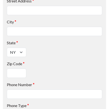
Street Address
*
City
*
State
*
Zip Code
*
Phone Number
*
Phone Type
*