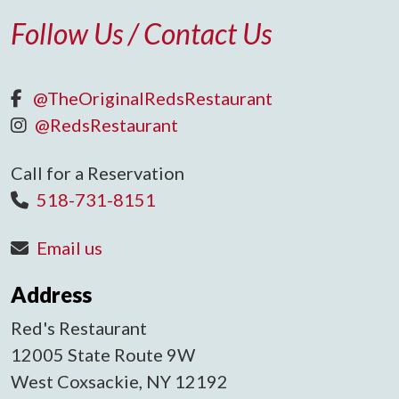
Follow Us / Contact Us
@TheOriginalRedsRestaurant
@RedsRestaurant
Call for a Reservation
518-731-8151
Email us
Address
Red's Restaurant
12005 State Route 9W
West Coxsackie, NY 12192