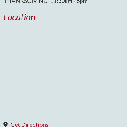
THANKSGIVING 11:30am - 6pm
Location
Get Directions