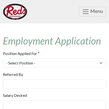
Menu
Employment Application
Position Applied For
*
Referred By
Salary Desired