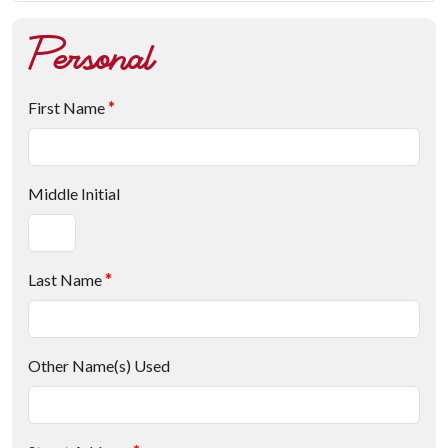
Personal
First Name
*
Middle Initial
Last Name
*
Other Name(s) Used