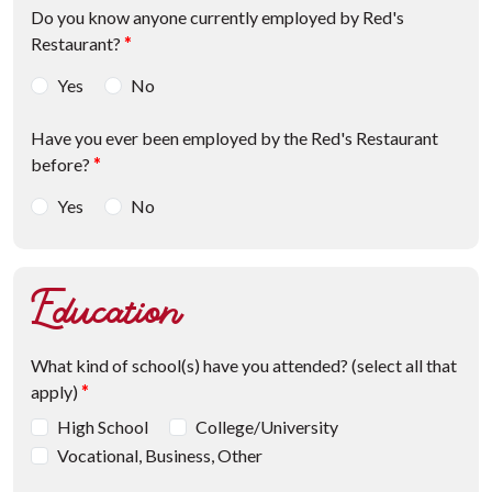
Do you know anyone currently employed by Red's
Restaurant?
*
Yes
No
Have you ever been employed by the Red's Restaurant
before?
*
Yes
No
Education
What kind of school(s) have you attended? (select all that
apply)
*
High School
College/University
Vocational, Business, Other