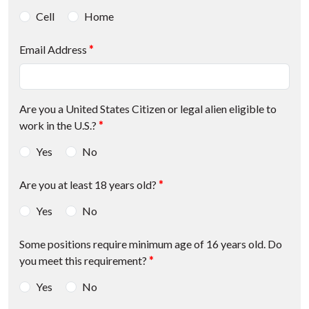
Cell
Home
Email Address
*
Are you a United States Citizen or legal alien eligible to
work in the U.S.?
*
Yes
No
Are you at least 18 years old?
*
Yes
No
Some positions require minimum age of 16 years old. Do
you meet this requirement?
*
Yes
No