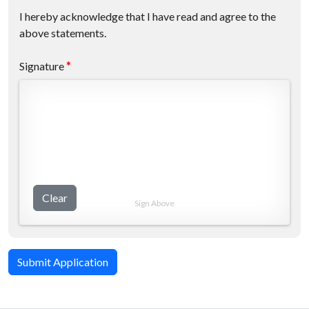
I hereby acknowledge that I have read and agree to the
above statements.
Signature
*
Clear
Sign Above
Submit Application