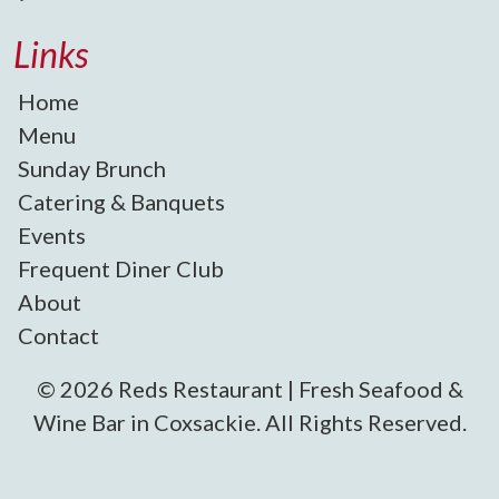
Links
Home
Menu
Sunday Brunch
Catering & Banquets
Events
Frequent Diner Club
About
Contact
© 2026 Reds Restaurant | Fresh Seafood &
Wine Bar in Coxsackie. All Rights Reserved.