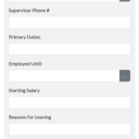
Supervisor Phone #
Primary Duties
Employed Until
...
Starting Salary
Reasons for Leaving