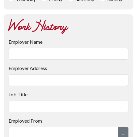
Work History
Employer Name
Employer Address
Job Title
Employed From
...