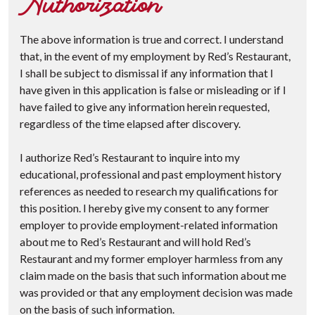
Authorization
The above information is true and correct. I understand
that, in the event of my employment by Red’s Restaurant,
I shall be subject to dismissal if any information that I
have given in this application is false or misleading or if I
have failed to give any information herein requested,
regardless of the time elapsed after discovery.
I authorize Red’s Restaurant to inquire into my
educational, professional and past employment history
references as needed to research my qualifications for
this position. I hereby give my consent to any former
employer to provide employment-related information
about me to Red’s Restaurant and will hold Red’s
Restaurant and my former employer harmless from any
claim made on the basis that such information about me
was provided or that any employment decision was made
on the basis of such information.