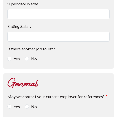
Supervisor Name
Ending Salary
Is there another job to list?
Yes
No
General
May we contact your current employer for references?
*
Yes
No