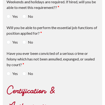
Weekends and holidays are required. If hired, will you be
able to meet this requirement??
*
Yes
No
Will you be able to perform the essential job functions of
position applied for?
*
Yes
No
Have you ever been convicted of a serious crime or
felony which has not been annulled, expunged, or sealed
by court?
*
Yes
No
Certification &