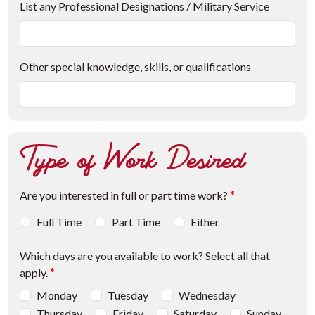
List any Professional Designations / Military Service
Other special knowledge, skills, or qualifications
Type of Work Desired
Are you interested in full or part time work?
*
Full Time
Part Time
Either
Which days are you available to work? Select all that
apply.
*
Monday
Tuesday
Wednesday
Thursday
Friday
Saturday
Sunday