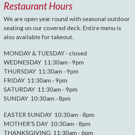
Restaurant Hours
We are open year round with seasonal outdoor
seating on our covered deck. Entire menu is
also available for takeout.
MONDAY & TUESDAY - closed
WEDNESDAY 11:30am - 9pm
THURSDAY 11:30am - 9pm
FRIDAY 11:30am - 9pm
SATURDAY 11:30am - 9pm
SUNDAY 10:30am - 8pm
EASTER SUNDAY 10:30am - 8pm
MOTHER'S DAY 10:30am - 8pm
THANKSGIVING 11:30am - 6pm