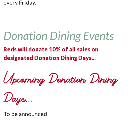
every Friday.
Donation Dining Events
Reds will donate 10% of all sales on
designated Donation Dining Days...
Upcoming Donation Dining
Days...
To be announced