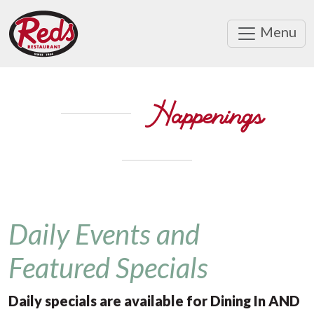
Menu
Happenings
Daily Events and
Featured Specials
Daily specials are available for Dining In AND