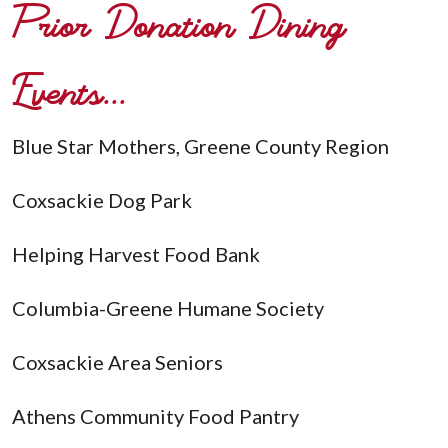
Prior Donation Dining
Events...
Blue Star Mothers, Greene County Region
Coxsackie Dog Park
Helping Harvest Food Bank
Columbia-Greene Humane Society
Coxsackie Area Seniors
Athens Community Food Pantry