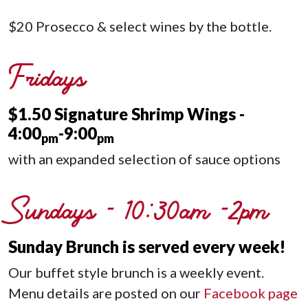
$20 Prosecco & select wines by the bottle.
Fridays
$1.50 Signature Shrimp Wings -
4:00
-9:00
pm
pm
with an expanded selection of sauce options
Sundays - 10:30am -2pm
Sunday Brunch is served every week!
Our buffet style brunch is a weekly event.
Menu details are posted on our
Facebook page