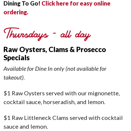
Dining To Go!
Click here for easy online
ordering
.
Thursdays - all day
Raw Oysters, Clams & Prosecco
Specials
Available for Dine In only (not available for
takeout).
$1 Raw Oysters served with our mignonette,
cocktail sauce, horseradish, and lemon.
$1 Raw Littleneck Clams served with cocktail
sauce and lemon.