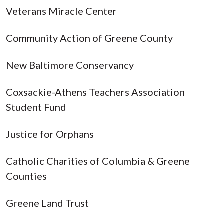
Veterans Miracle Center
Community Action of Greene County
New Baltimore Conservancy
Coxsackie-Athens Teachers Association
Student Fund
Justice for Orphans
Catholic Charities of Columbia & Greene
Counties
Greene Land Trust