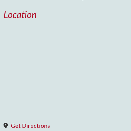
Location
Get Directions