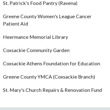
St. Patrick's Food Pantry (Ravena)
Greene County Women's League Cancer
Patient Aid
Heermance Memorial Library
Coxsackie Community Garden
Coxsackie Athens Foundation for Education
Greene County YMCA (Coxsackie Branch)
St. Mary's Church Repairs & Renovation Fund