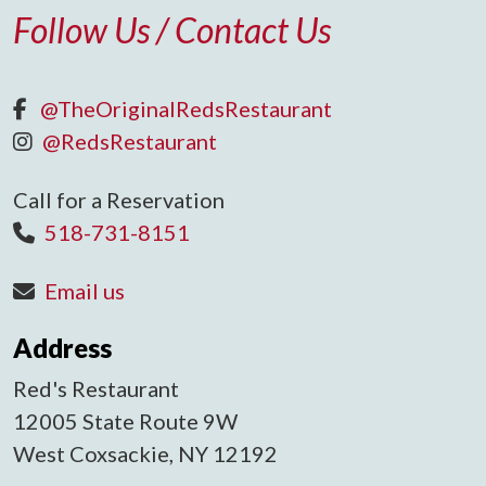
Follow Us / Contact Us
@TheOriginalRedsRestaurant
@RedsRestaurant
Call for a Reservation
518-731-8151
Email us
Address
Red's Restaurant
12005 State Route 9W
West Coxsackie, NY 12192