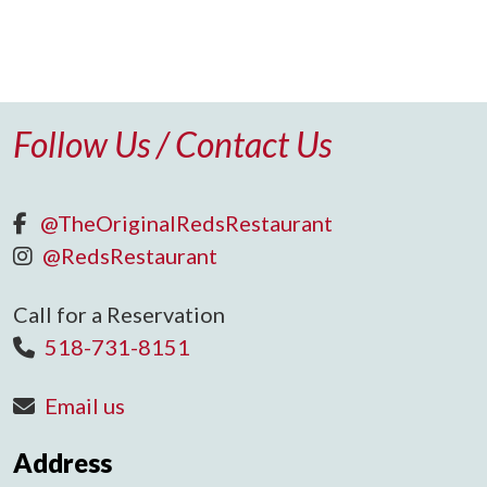
Follow Us / Contact Us
@TheOriginalRedsRestaurant
@RedsRestaurant
Call for a Reservation
518-731-8151
Email us
Address