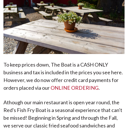
To keep prices down, The Boat is a CASH ONLY
business and tax is included in the prices you see here.
However, we do now offer credit card payments for
orders placed via our
ONLINE ORDERING
.
Athough our main restaurant is open year round, the
Red's Fish Fry Boat is a seasonal experience that can't
be missed! Beginning in Spring and through the Fall,
we serve our classic fried seafood sandwiches and