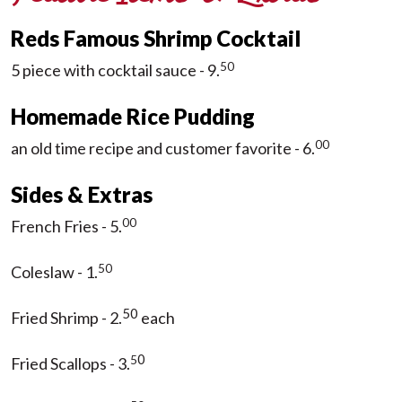
Reds Famous Shrimp Cocktail
50
5 piece with cocktail sauce - 9.
Homemade Rice Pudding
00
an old time recipe and customer favorite - 6.
Sides & Extras
00
French Fries - 5.
50
Coleslaw - 1.
50
Fried Shrimp - 2.
each
0
5
Fried Scallops - 3.