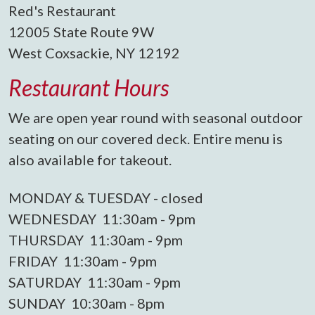
Red's Restaurant
12005 State Route 9W
West Coxsackie, NY 12192
Restaurant Hours
We are open year round with seasonal outdoor
seating on our covered deck. Entire menu is
also available for takeout.
MONDAY & TUESDAY - closed
WEDNESDAY 11:30am - 9pm
THURSDAY 11:30am - 9pm
FRIDAY 11:30am - 9pm
SATURDAY 11:30am - 9pm
SUNDAY 10:30am - 8pm