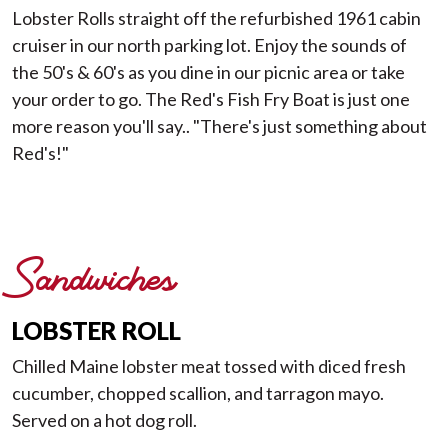
Lobster Rolls straight off the refurbished 1961 cabin
cruiser in our north parking lot. Enjoy the sounds of
the 50's & 60's as you dine in our picnic area or take
your order to go. The Red's Fish Fry Boat is just one
more reason you'll say.. "There's just something about
Red's!"
Sandwiches
LOBSTER ROLL
Chilled Maine lobster meat tossed with diced fresh
cucumber, chopped scallion, and tarragon mayo.
Served on a hot dog roll.