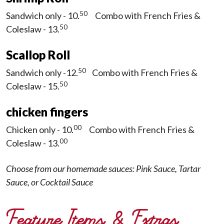
50
Sandwich only - 10.
Combo with French Fries &
50
Coleslaw - 13.
Scallop Roll
50
Sandwich only -12.
Combo with French Fries &
5
0
Coleslaw - 15.
chicken fingers
00
Chicken only - 10.
Combo with French Fries &
00
Coleslaw - 13.
Choose from our homemade sauces: Pink Sauce, Tartar
Sauce, or Cocktail Sauce
Feature Items & Extras