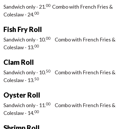
00
Sandwich only - 21.
Combo with French Fries &
00
Coleslaw - 24.
Fish Fry Roll
00
Sandwich only - 10.
Combo with French Fries &
00
Coleslaw - 13.
Clam Roll
50
Sandwich only - 10.
Combo with French Fries &
50
Coleslaw - 13.
Oyster Roll
00
Sandwich only - 11.
Combo with French Fries &
00
Coleslaw - 14.
Shrimp Roll