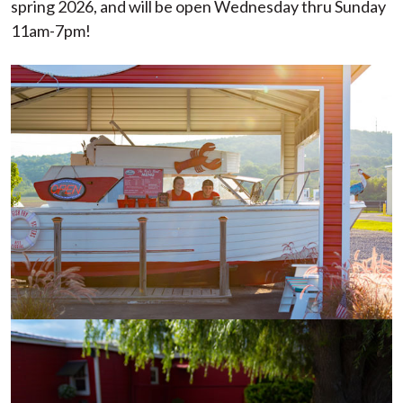
spring 2026, and will be open Wednesday thru Sunday
11am-7pm!