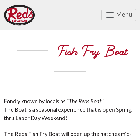
Menu
Fish Fry Boat
Fondly known by locals as
"The Reds Boat."
The Boat is a seasonal experience that is open Spring
thru Labor Day Weekend!
The Reds Fish Fry Boat will open up the hatches mid-