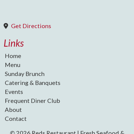
Get Directions
Links
Home
Menu
Sunday Brunch
Catering & Banquets
Events
Frequent Diner Club
About
Contact
© 2026 Reds Restaurant | Fresh Seafood &