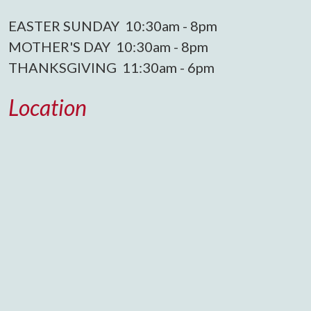
EASTER SUNDAY 10:30am - 8pm
MOTHER'S DAY 10:30am - 8pm
THANKSGIVING 11:30am - 6pm
Location