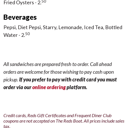
50
Fried Oysters - 2.
Beverages
Pepsi, Diet Pepsi, Starry, Lemonade, Iced Tea, Bottled
50
Water - 2.
All sandwiches are prepared fresh to order.
Call ahead
orders are welcome for those wishing to pay cash upon
pickup.
If you prefer to pay with credit card you must
order via our
online ordering
platform.
Credit cards, Reds Gift Certificates and Frequent Diner Club
coupons are not accepted on The Reds Boat. All prices include sales
tax.