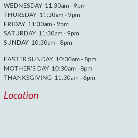
WEDNESDAY 11:30am - 9pm
THURSDAY 11:30am - 9pm
FRIDAY 11:30am - 9pm
SATURDAY 11:30am - 9pm
SUNDAY 10:30am - 8pm
EASTER SUNDAY 10:30am - 8pm
MOTHER'S DAY 10:30am - 8pm
THANKSGIVING 11:30am - 6pm
Location