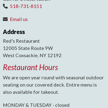
518-731-8151
Email us
Address
Red's Restaurant
12005 State Route 9W
West Coxsackie, NY 12192
Restaurant Hours
We are open year round with seasonal outdoor
seating on our covered deck. Entire menu is
also available for takeout.
MONDAY & TUESDAY - closed