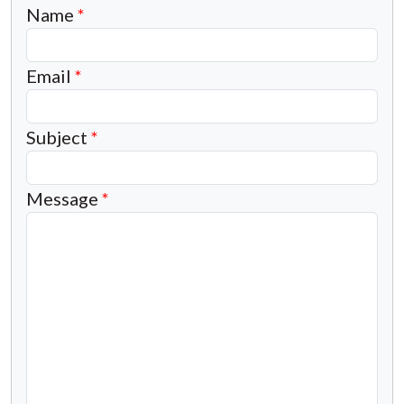
Name
*
Email
*
Subject
*
Message
*