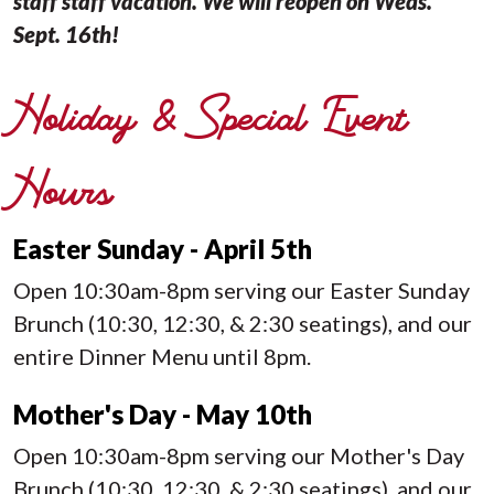
staff staff vacation. We will reopen on Weds.
Sept. 16th!
Holiday & Special Event
Hours
Easter Sunday - April 5th
Open 10:30am-8pm serving our Easter Sunday
Brunch (10:30, 12:30, & 2:30 seatings), and our
entire Dinner Menu until 8pm.
Mother's Day - May 10th
Open 10:30am-8pm serving our Mother's Day
Brunch (10:30, 12:30, & 2:30 seatings), and our