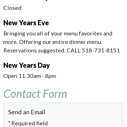
Closed
New Years Eve
Bringing you all of your menu favorites and
more. Offering our entire dinner menu.
Reservations suggested. CALL 518-731-8151
New Years Day
Open 11:30am - 8pm
Contact Form
Send an Email
*
Required field