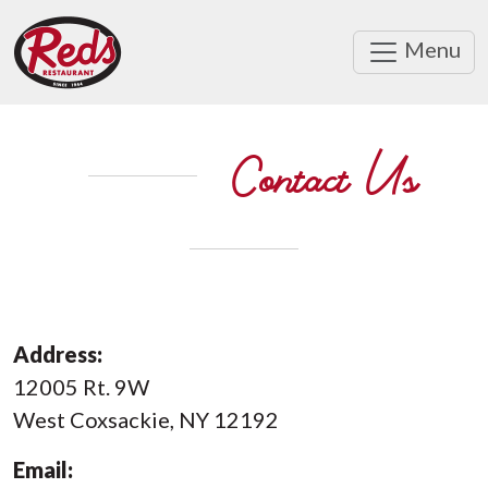
Menu
Contact Us
Address:
12005 Rt. 9W
West Coxsackie, NY 12192
Email: