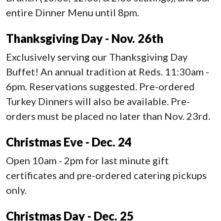
entire Dinner Menu until 8pm.
Thanksgiving Day - Nov. 26th
Exclusively serving our Thanksgiving Day
Buffet! An annual tradition at Reds. 11:30am -
6pm. Reservations suggested. Pre-ordered
Turkey Dinners will also be available. Pre-
orders must be placed no later than Nov. 23rd.
Christmas Eve - Dec. 24
Open 10am - 2pm for last minute gift
certificates and pre-ordered catering pickups
only.
Christmas Day - Dec. 25