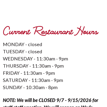
Current Restaurant Hours
MONDAY - closed
TUESDAY - closed
WEDNESDAY - 11:30am - 9pm
THURSDAY - 11:30am - 9pm
FRIDAY - 11:30am - 9pm
SATURDAY - 11:30am - 9pm
SUNDAY - 10:30am - 8pm
NOTE: We will be CLOSED 9/7 - 9/15/2026 for