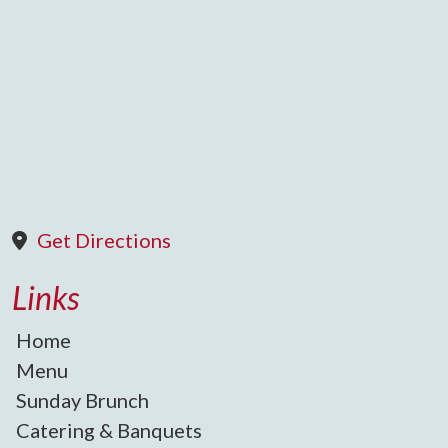
Get Directions
Links
Home
Menu
Sunday Brunch
Catering & Banquets