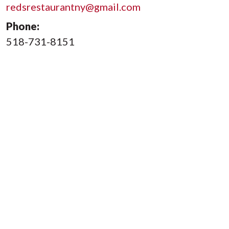
redsrestaurantny@gmail.com
Phone:
518-731-8151