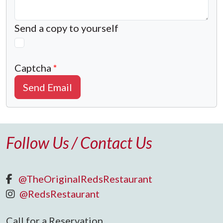
Send a copy to yourself
Captcha
*
Send Email
Follow Us / Contact Us
@TheOriginalRedsRestaurant
@RedsRestaurant
Call for a Reservation