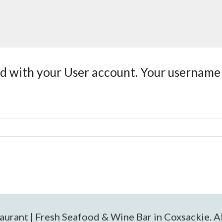
ed with your User account. Your username 
urant | Fresh Seafood & Wine Bar in Coxsackie. Al