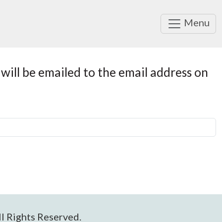
Menu
will be emailed to the email address on
l Rights Reserved.