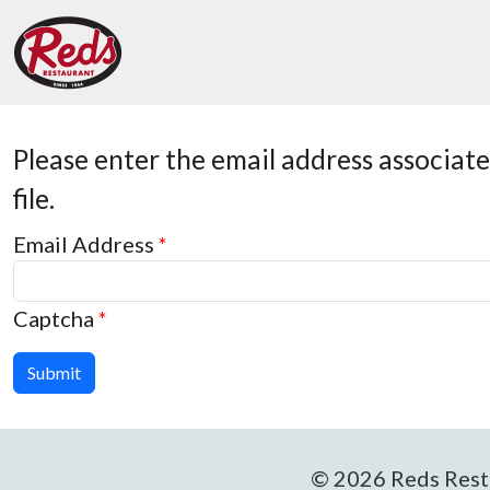
Please enter the email address associat
file.
Email Address
*
Captcha
*
Submit
© 2026 Reds Resta